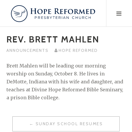
Skip
to
content
REV. BRETT MAHLEN
ANNOUNCEMENTS
HOPE REFORMED
Brett Mahlen will be leading our morning
worship on Sunday, October 8. He lives in
DeMotte, Indiana with his wife and daughter, and
teaches at Divine Hope Reformed Bible Seminary,
a prison Bible college.
POST
SUNDAY SCHOOL RESUMES
NAVIGATION