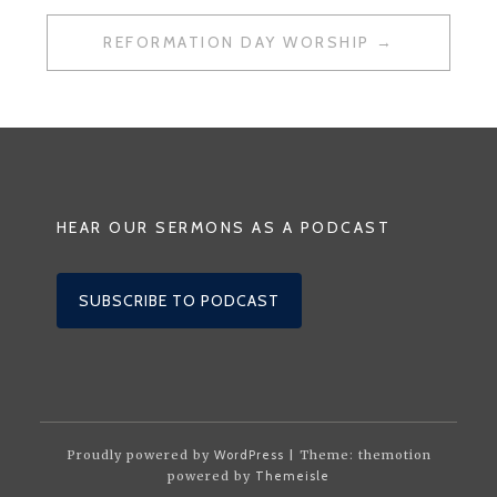
REFORMATION DAY WORSHIP
HEAR OUR SERMONS AS A PODCAST
SUBSCRIBE TO PODCAST
Proudly powered by
WordPress
| Theme: themotion
powered by
Themeisle