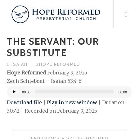
Skip
to
content
THE SERVANT: OUR
SUBSTITUTE
ISAIAH
HOPE REFORMED
Hope Reformed
February 9, 2025
Zech Schiebout – Isaiah 53:4-6
00:00
00:00
Audio
Download file
|
Play in new window
|
Duration:
Player
30:42
|
Recorded on February 9, 2025
POST
JEPHTHAH’S VOW: HE DECIDED TO DO WHAT?