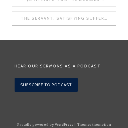
NAVIGATION
THE SERVANT: SATISFYING SUFFERING
HEAR OUR SERMONS AS A PODCAST
SUBSCRIBE TO PODCAST
Proudly powered by
WordPress
| Theme: themotion