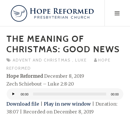
Skip
to
content
THE MEANING OF
CHRISTMAS: GOOD NEWS
ADVENT AND CHRISTMAS
,
LUKE
HOPE
REFORMED
Hope Reformed
December 8, 2019
Zech Schiebout – Luke 2:8-20
00:00
00:00
Audio
Download file
|
Play in new window
|
Duration:
Player
38:07
|
Recorded on December 8, 2019