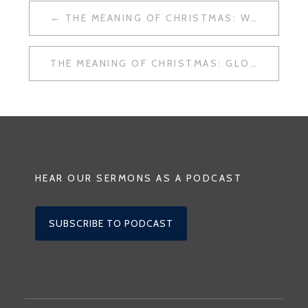
POST
THE MEANING OF CHRISTMAS: WAR
NAVIGATION
THE MEANING OF CHRISTMAS: GLORY TO GOD
HEAR OUR SERMONS AS A PODCAST
SUBSCRIBE TO PODCAST