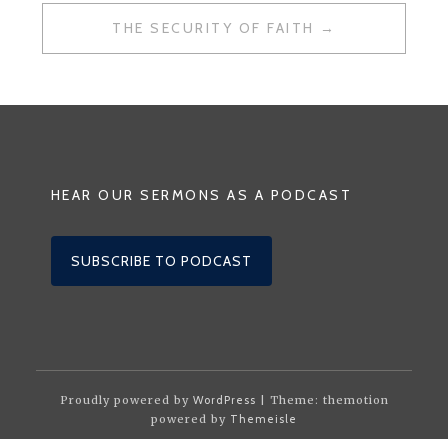
THE SECURITY OF FAITH
HEAR OUR SERMONS AS A PODCAST
SUBSCRIBE TO PODCAST
Proudly powered by
WordPress
| Theme: themotion
powered by
Themeisle