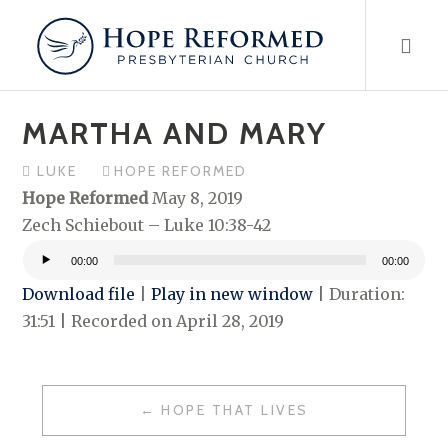
Skip
to
content
MARTHA AND MARY
LUKE
HOPE REFORMED
Hope Reformed
May 8, 2019
Zech Schiebout – Luke 10:38-42
00:00
00:00
Audio
Download file
|
Play in new window
|
Duration:
Player
31:51
|
Recorded on April 28, 2019
POST
HOPE THAT LIVES
NAVIGATION