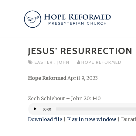
Skip
to
content
JESUS’ RESURRECTION
EASTER
,
JOHN
HOPE REFORMED
Hope Reformed
April 9, 2023
Zech Schiebout – John 20: 1-10
00:00
Audio
Download file
|
Play in new window
|
Durati
Player