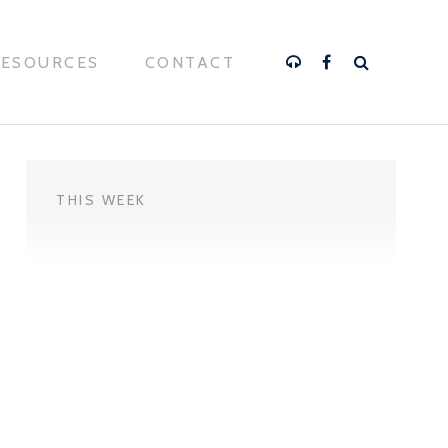
RESOURCES
CONTACT
THIS WEEK