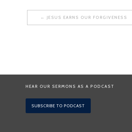
POST
JESUS EARNS OUR FORGIVENESS
NAVIGATION
HEAR OUR SERMONS AS A PODCAST
SUBSCRIBE TO PODCAST