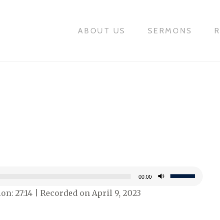
ABOUT US
SERMONS
Use
00:00
Up/Down
on: 27:14
|
Recorded on April 9, 2023
Arrow
keys