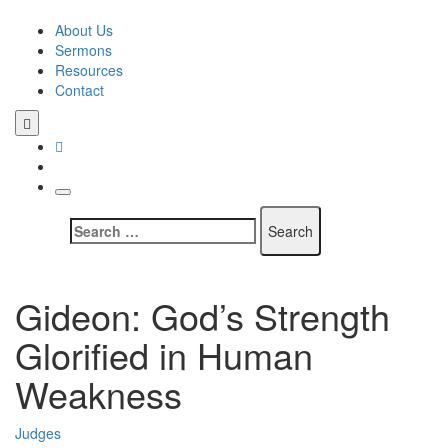
Skip
to
About Us
content
Sermons
Resources
Contact
Search
for:
Gideon: God’s Strength
Glorified in Human
Weakness
Judges