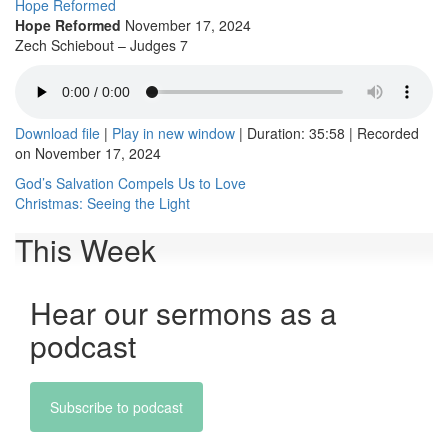
Hope Reformed
Hope Reformed
November 17, 2024
Zech Schiebout – Judges 7
Download file
|
Play in new window
|
Duration: 35:58
|
Recorded
on November 17, 2024
Post
God’s Salvation Compels Us to Love
Christmas: Seeing the Light
navigation
This Week
Hear our sermons as a
podcast
Subscribe to podcast